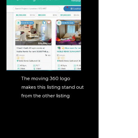
The moving 360 logo
makes this listing stand out
from the other listing