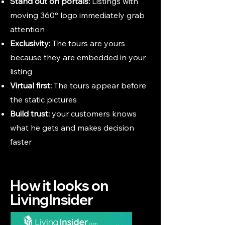
Stand out on portals:
Listings with
moving 360° logo immediately grab
attention
Exclusivity:
The tours are yours
because they are embedded in your
listing
Virtual first:
The tours appear before
the static pictures
Build trust:
your customers knows
what he gets and makes decision
faster
How it looks on
LivingInsider