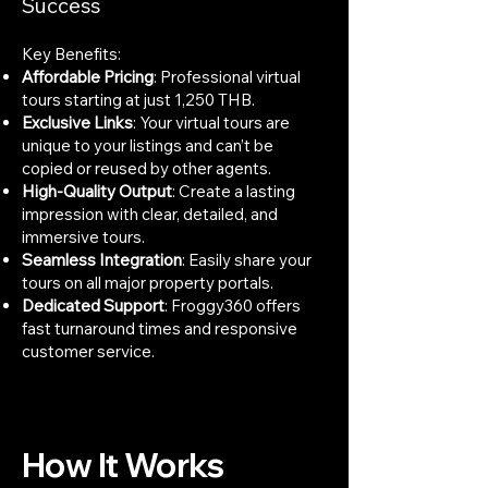
Success
Key Benefits:
Affordable Pricing
: Professional virtual
tours starting at just 1,250 THB.
Exclusive Links
: Your virtual tours are
unique to your listings and can’t be
copied or reused by other agents.
High-Quality Output
: Create a lasting
impression with clear, detailed, and
immersive tours.
Seamless Integration
: Easily share your
tours on all major property portals.
Dedicated Support
: Froggy360 offers
fast turnaround times and responsive
customer service.
How It Works