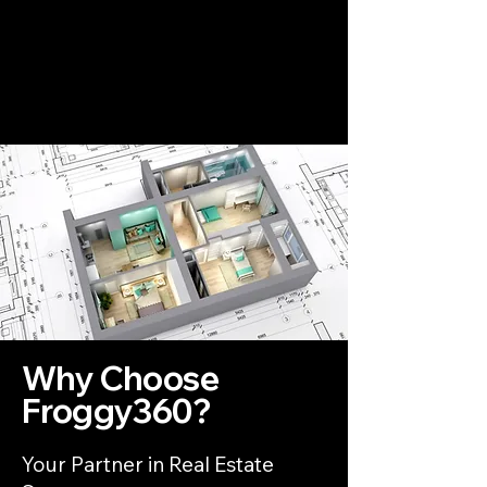
Why Choose
Froggy360?
Your Partner in Real Estate