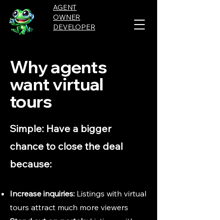
AGENT
OWNER
DEVELOPER
Why agents
want virtual
tours
Simple: Have a bigger
chance to close the deal
because:
Increase inquiries:
Listings with virtual
tours attract much more viewers