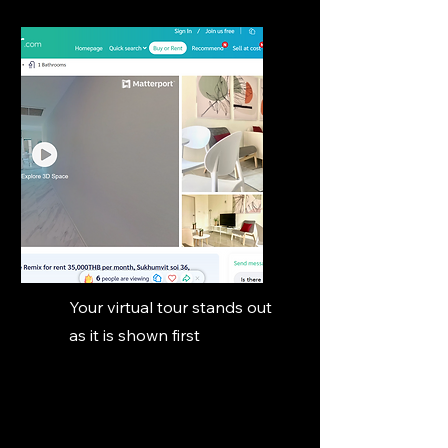
Your virtual tour stands out
as it is shown first