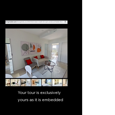
Your tour is exclusively
yours as it is embedded